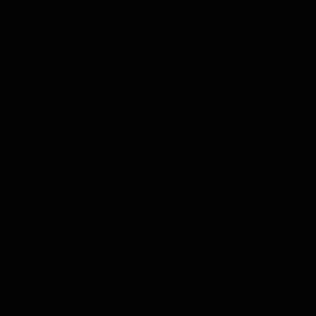
Marketing
Marketing
Manage options
Manage services
Manage {vendor_count} vendors
Read more about these purposes
View
Accept
Deny
View preferences
Save preferences
preferences
Privacy Policy
Privacy Policy
Book Now
Accommodation
Accommodation Hire
Sunderland accommodation for groups of 7 to