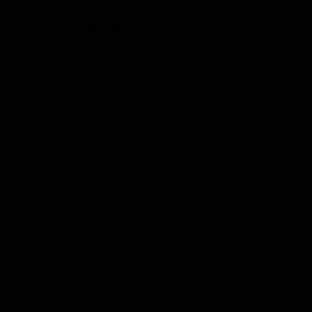
Melford Uzoma
★ ★ ★ ★ ★