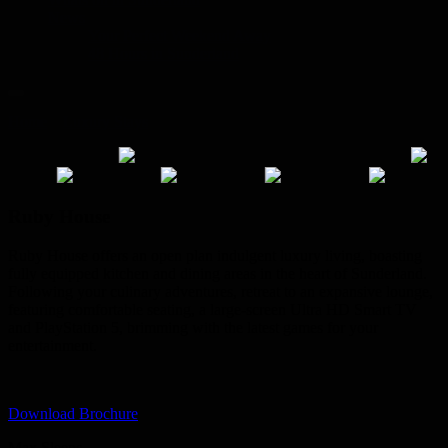
News
Your Perfect Weekend Away
48 Hours in Sunderland
Home
»
Luxury Stays
»
Ruby House
Ruby House
Ruby House offers an open plan indulgent luxury living, boasting
fully equipped kitchen and dining areas in the heart of Sunderland.
Following your culinary adventures, retreat to an expansive lounge,
featuring comfortable seating, a large-screen Ultra HD Smart TV
and PlayStation 5, brimming with the latest games for your
entertainment.
Download Brochure
Max Sleeps