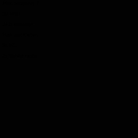
Max. occupancy 7
5G WIFI
24 hr concierge
High spec kitchen
3x WC
2x Shower rooms
Pick Form
Located within the National Esports Performance Campus, we offer
three beautifully renovated Grade II listed houses in Sunniside at the
heart of the city. Our unique site brings together elegant
accommodation, modern meeting spaces, a premium boardroom,
flexible classrooms and a stunning function room. From leadership
retreats and creative workshops to birthday parties and private
celebrations, The Place is where ideas flow, teams connect and
moments are made.
Book Now
The Place Athenaeum St, Sunniside, Sunderland SR1 1QX