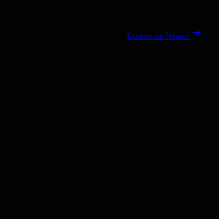
View Space
Explore our Houses
Close banner
The Place Sunderland redefines group stays with heritage.
Links
Book Now
Accommodation
Venue Hire
Contact
Login
Contact
01915 007 077
info@theplacesunderland.com