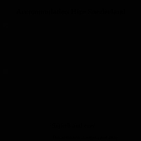
Accommodation Hire Sunderland
Emerald House
Emerald House offers an inspiring space to host an event, unwind or
gather outside.
Read more
Sapphire House
Sapphire House guests can enjoy a quiet shared courtyard that offers
an inspiring space to host an event
Read more
Superb and cozy
The ambiance is superb and cozy