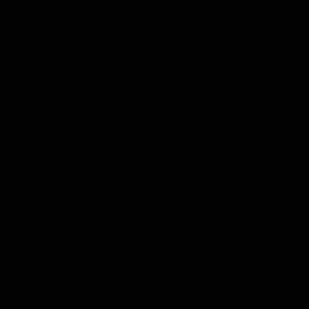
Venue Hire
Boardroom
Chalk and Talk
Function Room
Players Lounge
Incubator
The Suite
Special Events
Special Events
Events at The Place Sunderland. The Place of
stylish and convenient base in the heart of the 
Whats on
Add
Reviews
in
Your
Sunderland
Event
Special Events
Gaming Parties
Gaming Weekend
Take That The Place
Add Your Event
Whats on in Sunderland