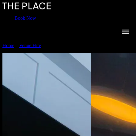
Book Now
Home
»
Venue Hire
»
Boardroom