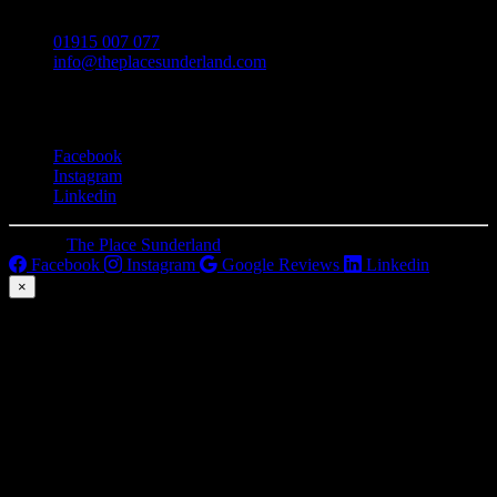
01915 007 077
info@theplacesunderland.com
Social
Facebook
Instagram
Linkedin
© 2026
The Place Sunderland
. All Rights Reserved.
Facebook
Instagram
Google Reviews
Linkedin
×