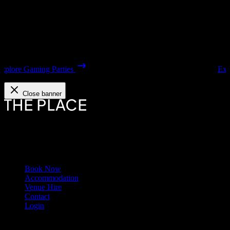
Explore our Houses
Close banner
The Place Sunderland redefines group stays with heritage.
Links
Book Now
Accommodation
Venue Hire
Contact
Login
Contact