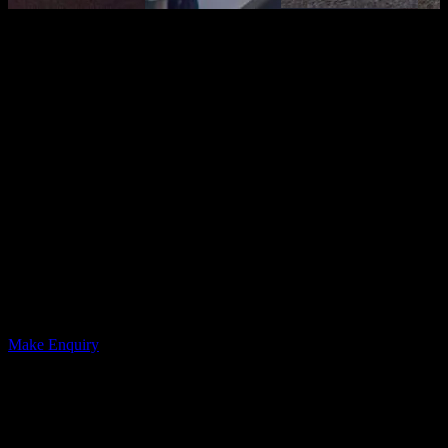
Boardroom
The boardroom at The Place Sunderland offers a professional,
focused setting right in Sunderland city centre. As part of British
Esports, it’s a space designed for clear thinking and productive
conversations.
Features include a wall-mounted TV with a ClearOne 4K webcam
and Chat 150 Speakerphone, as well as easy access inputs. There’s
also a whiteboard, refreshment table, and courtyard access.
Ideal for meetings, strategy sessions, interviews, training, or
presentations, the boardroom provides a calm, well-equipped
environment where ideas can flow without distractions. Smart,
central, and refreshingly modern — it’s business, but without the
beige carpet energy.
Make Enquiry
12
Capacity